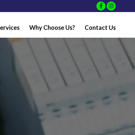
ervices
Why Choose Us?
Contact Us