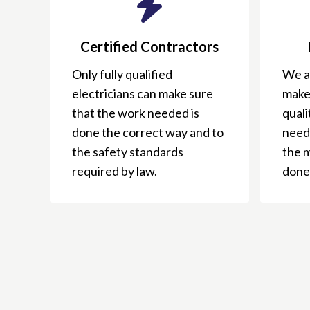
Certified Contractors
Only fully qualified
We ar
electricians can make sure
make
that the work needed is
qual
done the correct way and to
need
the safety standards
the 
required by law.
done