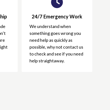
hip
24/7 Emergency Work
ade
We understand when
n’t
something goes wrong you
ure
need help as quickly as
right
possible, why not contact us
to check and see if you need
help straightaway.