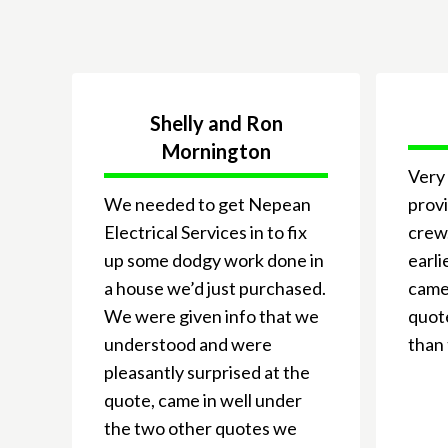
Shelly and Ron
Mornington
Very 
We needed to get Nepean
provi
Electrical Services in to fix
crew
up some dodgy work done in
earli
a house we’d just purchased.
came 
We were given info that we
quote
understood and were
than 
pleasantly surprised at the
quote, came in well under
the two other quotes we