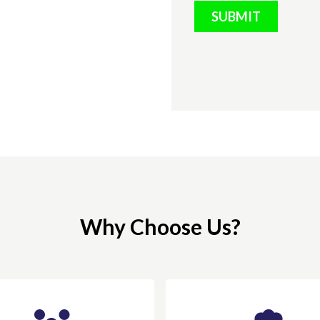
SUBMIT
Why Choose Us?