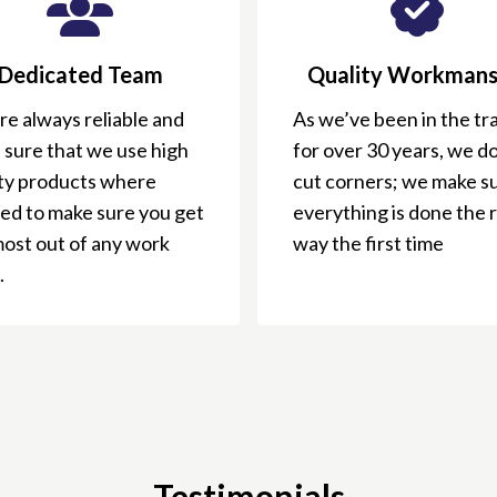
Dedicated Team
Quality Workmans
e always reliable and
As we’ve been in the tr
 sure that we use high
for over 30 years, we do
ity products where
cut corners; we make s
ed to make sure you get
everything is done the 
most out of any work
way the first time
.
Testimonials