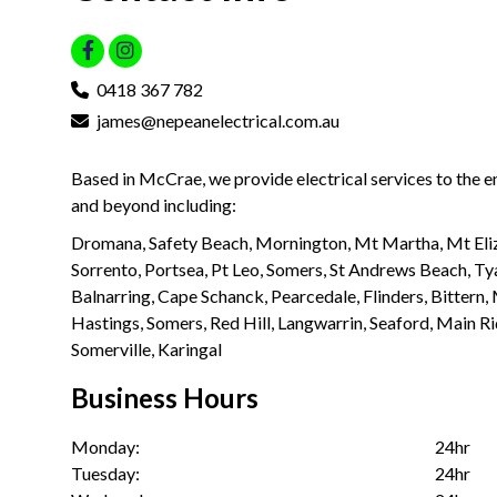
0418 367 782
james@nepeanelectrical.com.au
Based in McCrae, we provide electrical services to the 
and beyond including:
Dromana, Safety Beach, Mornington, Mt Martha, Mt Eliz
Sorrento, Portsea, Pt Leo, Somers, St Andrews Beach, Ty
Balnarring, Cape Schanck, Pearcedale, Flinders, Bittern
Hastings, Somers, Red Hill, Langwarrin, Seaford, Main R
Somerville, Karingal
Business Hours
Monday:
24hr
Tuesday:
24hr