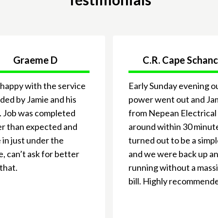
Graeme D
C.R. Cape Schan
happy with the service
Early Sunday evening o
ded by Jamie and his
power went out and Ja
. Job was completed
from Nepean Electrical
er than expected and
around within 30 minute
in just under the
turned out to be a simpl
, can’t ask for better
and we were back up a
that.
running without a mass
bill. Highly recommend