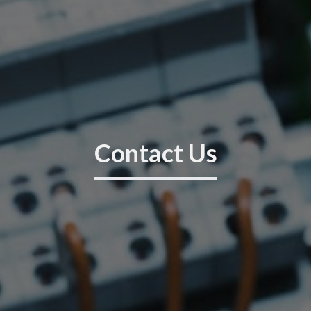
Contact Us