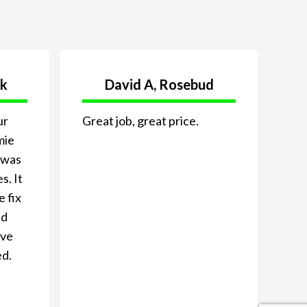
ck
David A, Rosebud
ur
Great job, great price.
mie
 was
s. It
e fix
nd
ive
ed.