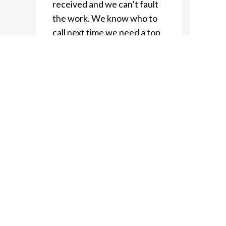
received and we can’t fault
the work. We know who to
call next time we need a top
notch tradie!
Ellie J
We’re delighted to have
used Nepean Electrical
during our home renos. The
boys always showed up
when required and gave us
heaps of great suggestions.
We’ve recommended to