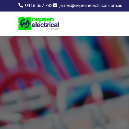
0418 367 782
james@nepeanelectrical.com.au