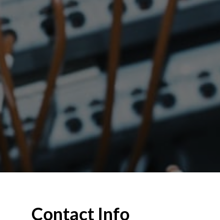
Contact Info