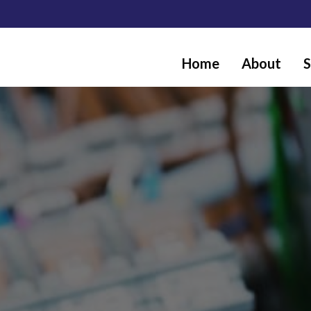
Home
About
S