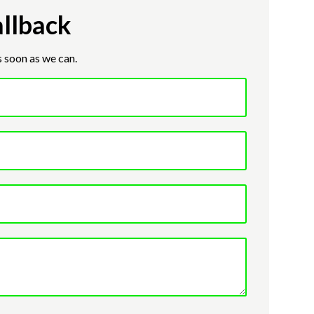
llback
s soon as we can.