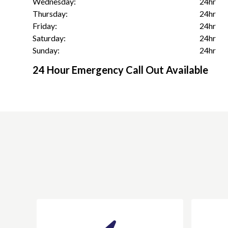
Wednesday:
24hr
Thursday:
24hr
Friday:
24hr
Saturday:
24hr
Sunday:
24hr
24 Hour Emergency Call Out Available