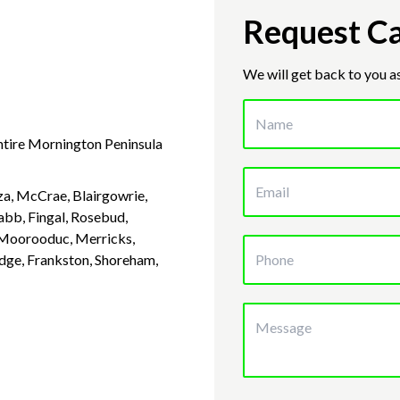
Request Ca
We will get back to you a
entire Mornington Peninsula
a, McCrae, Blairgowrie,
abb, Fingal, Rosebud,
, Moorooduc, Merricks,
idge, Frankston, Shoreham,