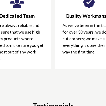
Dedicated Team
Quality Workmans
e always reliable and
As we’ve been in the tr
 sure that we use high
for over 30 years, we do
ity products where
cut corners; we make s
ed to make sure you get
everything is done the 
most out of any work
way the first time
.
Testimonials