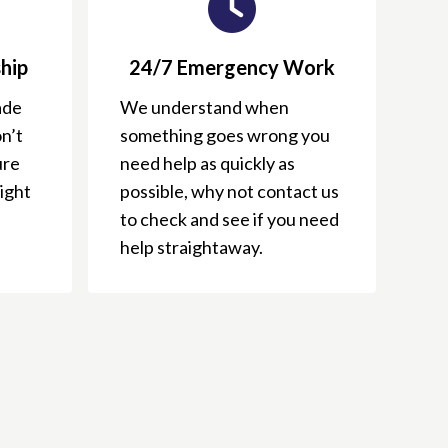
hip
24/7 Emergency Work
ade
We understand when
n’t
something goes wrong you
ure
need help as quickly as
right
possible, why not contact us
to check and see if you need
help straightaway.