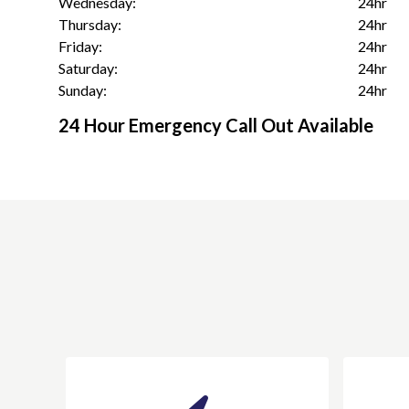
Wednesday:
24hr
Thursday:
24hr
Friday:
24hr
Saturday:
24hr
Sunday:
24hr
24 Hour Emergency Call Out Available