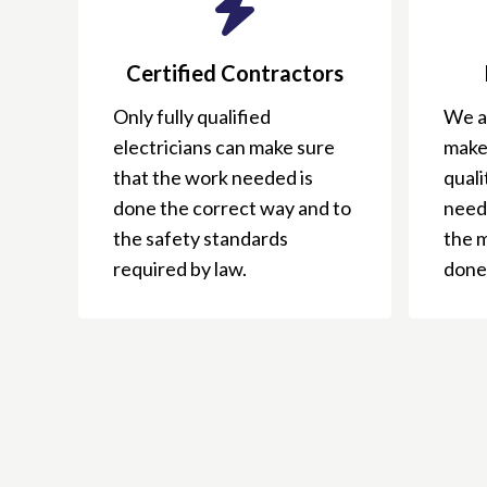
Certified Contractors
Only fully qualified
We ar
electricians can make sure
make
that the work needed is
qual
done the correct way and to
need
the safety standards
the 
required by law.
done