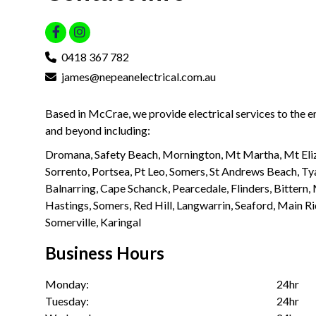
0418 367 782
james@nepeanelectrical.com.au
Based in McCrae, we provide electrical services to the 
and beyond including:
Dromana, Safety Beach, Mornington, Mt Martha, Mt Eliz
Sorrento, Portsea, Pt Leo, Somers, St Andrews Beach, Ty
Balnarring, Cape Schanck, Pearcedale, Flinders, Bittern
Hastings, Somers, Red Hill, Langwarrin, Seaford, Main R
Somerville, Karingal
Business Hours
Monday:
24hr
Tuesday:
24hr