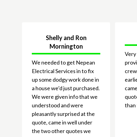
Shelly and Ron
Mornington
Very 
We needed to get Nepean
provi
Electrical Services in to fix
crew
up some dodgy work done in
earli
a house we’d just purchased.
came 
We were given info that we
quote
understood and were
than 
pleasantly surprised at the
quote, came in well under
the two other quotes we