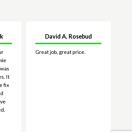
ck
David A, Rosebud
ur
Great job, great price.
mie
 was
s. It
e fix
nd
ive
ed.