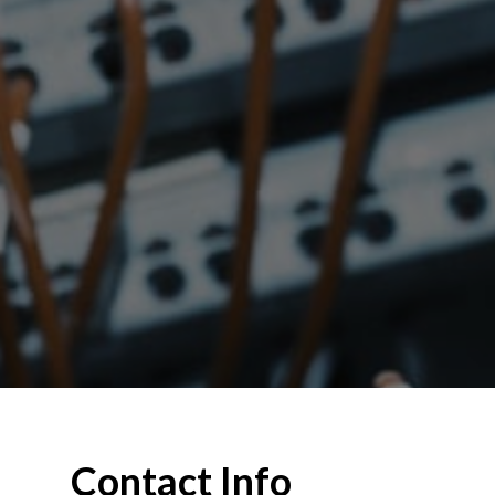
Contact Info