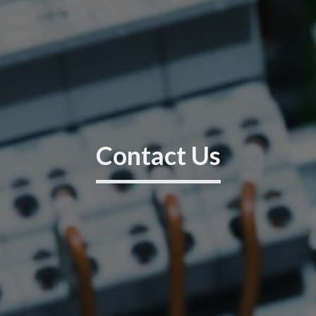
Contact Us