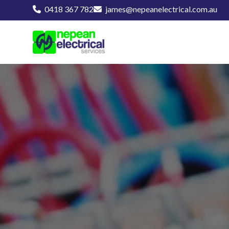
0418 367 782
james@nepeanelectrical.com.au