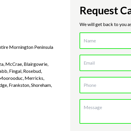
Request Ca
We will get back to you a
entire Mornington Peninsula
a, McCrae, Blairgowrie,
abb, Fingal, Rosebud,
, Moorooduc, Merricks,
idge, Frankston, Shoreham,