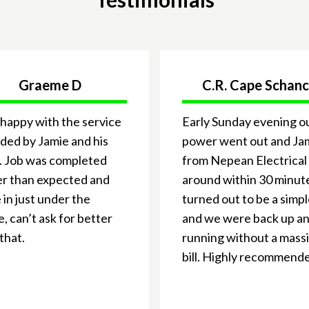
Graeme D
C.R. Cape Schan
happy with the service
Early Sunday evening o
ded by Jamie and his
power went out and Ja
. Job was completed
from Nepean Electrical
er than expected and
around within 30 minute
in just under the
turned out to be a simpl
, can’t ask for better
and we were back up a
that.
running without a mass
bill. Highly recommend