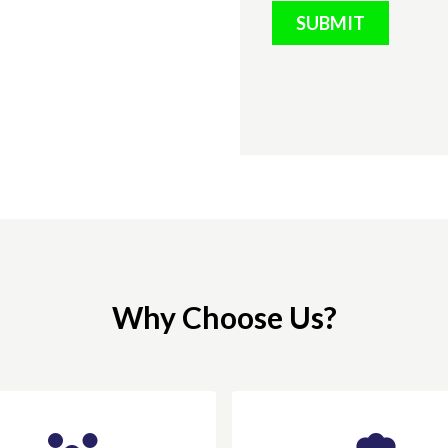
SUBMIT
Why Choose Us?