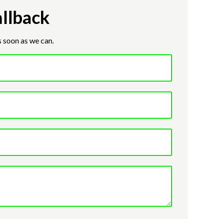
llback
s soon as we can.