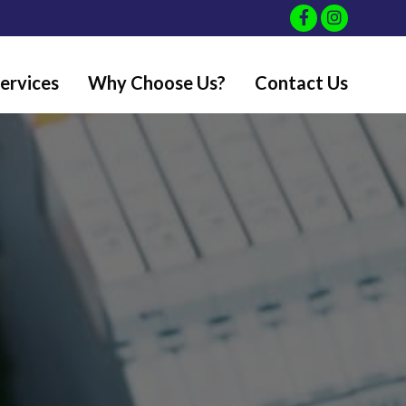
ervices
Why Choose Us?
Contact Us