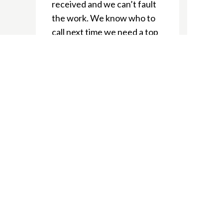
received and we can’t fault
the work. We know who to
call next time we need a top
notch tradie!
Ellie J
We’re delighted to have
used Nepean Electrical
during our home renos. The
boys always showed up
when required and gave us
heaps of great suggestions.
We’ve recommended to