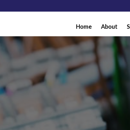
Home
About
S