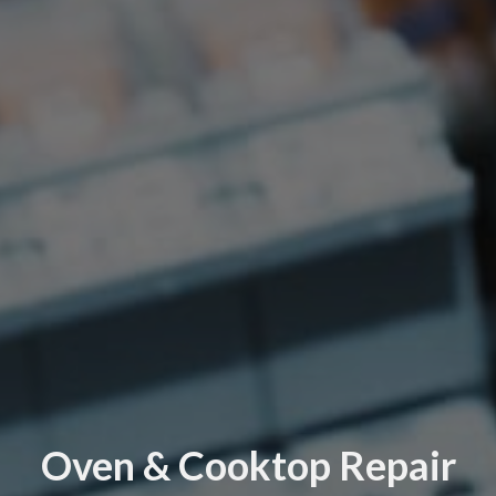
Oven & Cooktop Repair