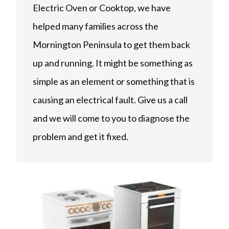
Electric Oven or Cooktop, we have
helped many families across the
Mornington Peninsula to get them back
up and running. It might be something as
simple as an element or something that is
causing an electrical fault. Give us a call
and we will come to you to diagnose the
problem and get it fixed.