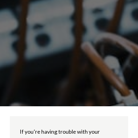
If you’re having trouble with your