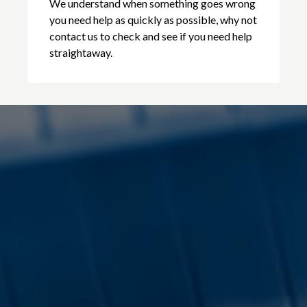
We understand when something goes wrong
you need help as quickly as possible, why not
contact us to check and see if you need help
straightaway.