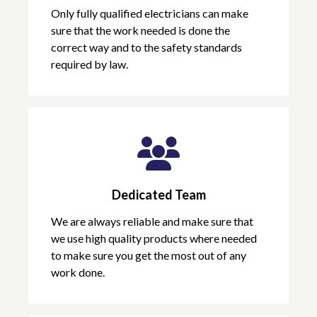
Only fully qualified electricians can make
sure that the work needed is done the
correct way and to the safety standards
required by law.
Dedicated Team
We are always reliable and make sure that
we use high quality products where needed
to make sure you get the most out of any
work done.