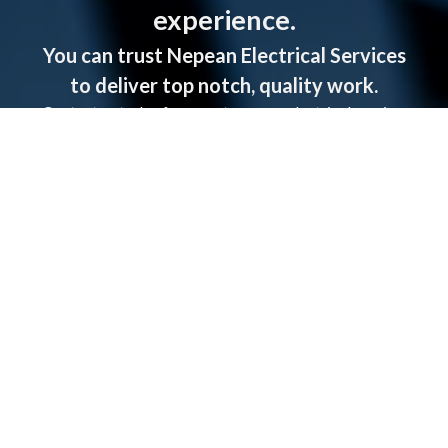
experience.
You can trust Nepean Electrical Services
to deliver top notch, quality work.
Contact us today for a quote on any electrical service.
CALL US NOW