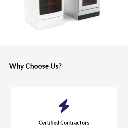
Why Choose Us?
Certified Contractors