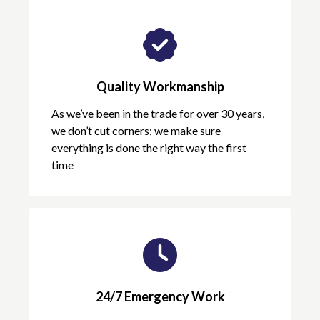
Quality Workmanship
As we’ve been in the trade for over 30 years,
we don’t cut corners; we make sure
everything is done the right way the first
time
24/7 Emergency Work