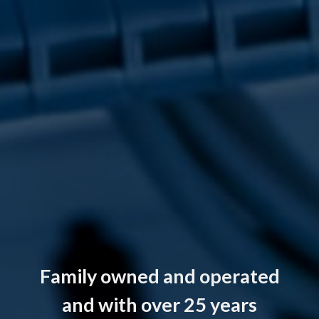
Family owned and operated
and with over 25 years